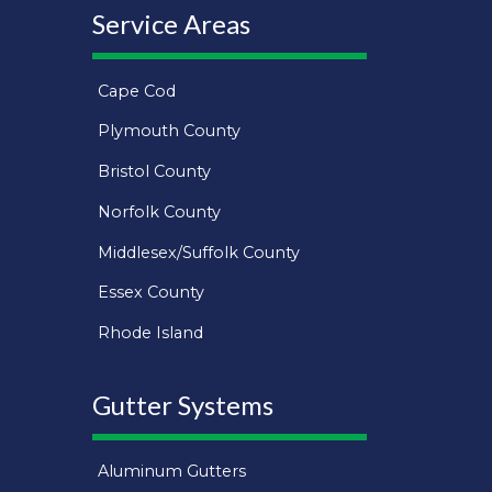
Service Areas
Cape Cod
Plymouth County
Bristol County
Norfolk County
Middlesex/Suffolk County
Essex County
Rhode Island
Gutter Systems
Aluminum Gutters