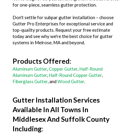
for one-piece, seamless gutter protection.
Don't settle for subpar gutter installation – choose
Gutter Pro Enterprises for exceptional service and
top-quality products. Request your free estimate
today and see why we're the best choice for gutter
systems in Melrose, MA and beyond.
Products Offered:
Aluminum Gutter
,
Copper Gutter
,
Half-Round
Aluminum Gutter
,
Half-Round Copper Gutter
,
Fiberglass Gutter
, and
Wood Gutter
.
Gutter Installation Services
Available In All Towns In
Middlesex And Suffolk County
Including: