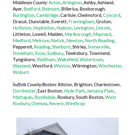
Middlesex County:
Acton
,
Arlington
, Ashby, Ashland,
Ayer,
Bedford
,
Belmont
, Billerica, Boxborough,
Burlington
,
Cambridge
, Carlisle, Chelmsford,
Concord
,
Dracut, Dunstable, Everett,
Framingham
, Groton,
Holliston
,
Hopkinton
,
Hudson
,
Lexington
,
Lincoln
,
Littleton, Lowell, Malden,
Marlborough
,
Maynard
,
Medford
,
Melrose
,
Natick
,
Newton
,
North Reading
,
Pepperell,
Reading
,
Sherborn
, Shirley,
Somerville
,
Stoneham
,
Stow
,
Sudbury
, Tewksbury, Townsend,
Tyngsboro,
Waltham
,
Wakefield
,
Watertown
,
Wayland
, Westford,
Weston
, Wilmington,
Winchester
,
Woburn
Suffolk County/Boston:
Allston, Brighton, Charlestown,
Dorchester
, East Boston,
Hyde Park
,
Jamaica Plain
,
Mattapan
,
Roslindale
, Roxbury, South Boston,
West
Roxbury
,
Chelsea
,
Revere
,
Winthrop