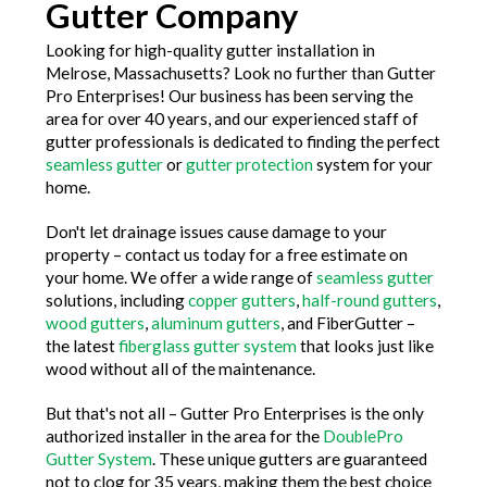
Gutter Company
Looking for high-quality gutter installation in
Melrose, Massachusetts? Look no further than Gutter
Pro Enterprises! Our business has been serving the
area for over 40 years, and our experienced staff of
gutter professionals is dedicated to finding the perfect
seamless gutter
or
gutter protection
system for your
home.
Don't let drainage issues cause damage to your
property – contact us today for a free estimate on
your home. We offer a wide range of
seamless gutter
solutions, including
copper gutters
,
half-round gutters
,
wood gutters
,
aluminum gutters
, and FiberGutter –
the latest
fiberglass gutter system
that looks just like
wood without all of the maintenance.
But that's not all – Gutter Pro Enterprises is the only
authorized installer in the area for the
DoublePro
Gutter System
. These unique gutters are guaranteed
not to clog for 35 years, making them the best choice