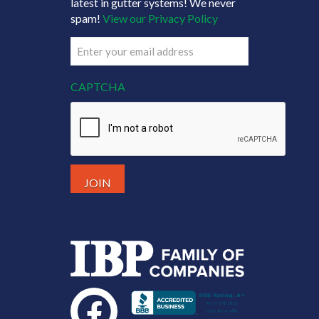
latest in gutter systems! We never
spam!
View our Privacy Policy
Email
(Required)
CAPTCHA