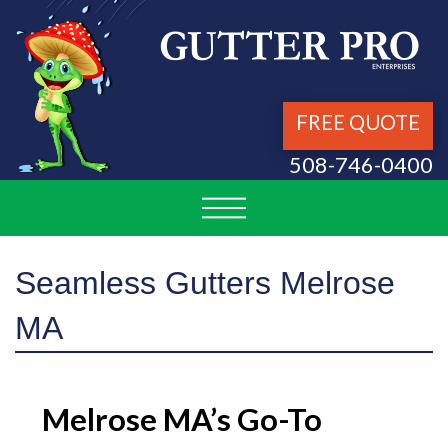
FREE QUOTE
508-746-0400
Seamless Gutters Melrose
MA
Melrose MA’s Go-To