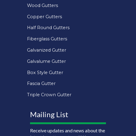
Wood Gutters
Copper Gutters
Half Round Gutters
Fiberglass Gutters
Galvanized Gutter
Galvalume Gutter
Box Style Gutter
Fascia Gutter
Triple Crown Gutter
Mailing List
Receive updates and news about the