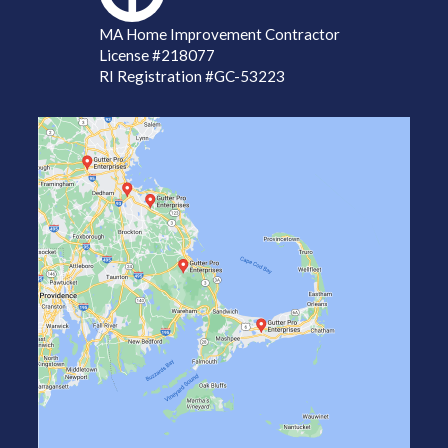
MA Home Improvement Contractor
License
#218077
RI Registration #GC-53223