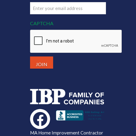
Email
(Required)
CAPTCHA
MA Home Improvement Contractor