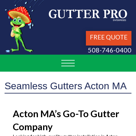
FREE QUOTE
508-746-0400
Seamless Gutters Acton MA
Acton MA’s Go-To Gutter
Company