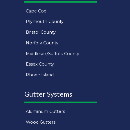
Cape Cod
Plymouth County
Bristol County
Norfolk County
Middlesex/Suffolk County
Essex County
Rhode Island
Gutter Systems
Aluminum Gutters
Wood Gutters