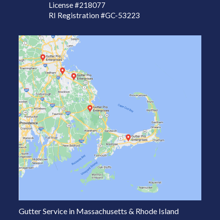
License
#218077
RI Registration #GC-53223
Gutter Service in Massachusetts & Rhode Island