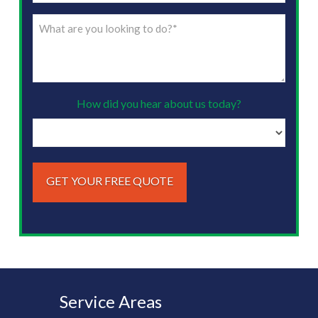
(Required)
What
are
you
looking
to
How did you hear about us today?
do?
(Required)
Service Areas