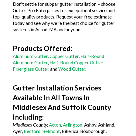
Don't settle for subpar gutter installation – choose
Gutter Pro Enterprises for exceptional service and
top-quality products. Request your free estimate
today and see why we're the best choice for gutter
systems in Acton, MA and beyond.
Products Offered:
Aluminum Gutter
,
Copper Gutter
,
Half-Round
Aluminum Gutter
,
Half-Round Copper Gutter
,
Fiberglass Gutter
, and
Wood Gutter
.
Gutter Installation Services
Available In All Towns In
Middlesex And Suffolk County
Including:
Middlesex County:
Acton
,
Arlington
, Ashby, Ashland,
Ayer,
Bedford
,
Belmont
, Billerica, Boxborough,