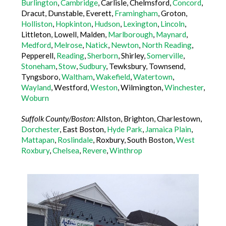
Burlington
,
Cambridge
, Carlisle, Chelmsford,
Concord
,
Dracut, Dunstable, Everett,
Framingham
, Groton,
Holliston
,
Hopkinton
,
Hudson
,
Lexington
,
Lincoln
,
Littleton, Lowell, Malden,
Marlborough
,
Maynard
,
Medford
,
Melrose
,
Natick
,
Newton
,
North Reading
,
Pepperell,
Reading
,
Sherborn
, Shirley,
Somerville
,
Stoneham
,
Stow
,
Sudbury
, Tewksbury, Townsend,
Tyngsboro,
Waltham
,
Wakefield
,
Watertown
,
Wayland
, Westford,
Weston
, Wilmington,
Winchester
,
Woburn
Suffolk County/Boston:
Allston, Brighton, Charlestown,
Dorchester
, East Boston,
Hyde Park
,
Jamaica Plain
,
Mattapan
,
Roslindale
, Roxbury, South Boston,
West
Roxbury
,
Chelsea
,
Revere
,
Winthrop