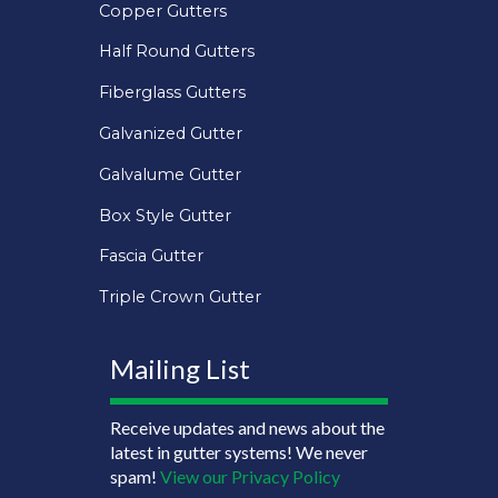
Copper Gutters
Half Round Gutters
Fiberglass Gutters
Galvanized Gutter
Galvalume Gutter
Box Style Gutter
Fascia Gutter
Triple Crown Gutter
Mailing List
Receive updates and news about the
latest in gutter systems! We never
spam!
View our Privacy Policy