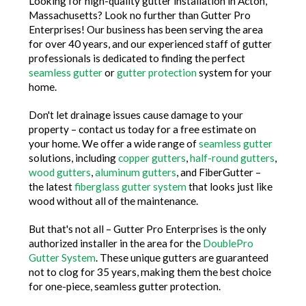
Looking for high-quality gutter installation in Acton,
Massachusetts? Look no further than Gutter Pro
Enterprises! Our business has been serving the area
for over 40 years, and our experienced staff of gutter
professionals is dedicated to finding the perfect
seamless gutter
or
gutter protection
system for your
home.
Don't let drainage issues cause damage to your
property – contact us today for a free estimate on
your home. We offer a wide range of
seamless gutter
solutions, including
copper gutters
,
half-round gutters
,
wood gutters
,
aluminum gutters
, and FiberGutter –
the latest
fiberglass gutter system
that looks just like
wood without all of the maintenance.
But that's not all – Gutter Pro Enterprises is the only
authorized installer in the area for the
DoublePro
Gutter System
. These unique gutters are guaranteed
not to clog for 35 years, making them the best choice
for one-piece, seamless gutter protection.