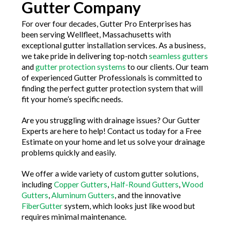
Gutter Company
For over four decades, Gutter Pro Enterprises has
been serving Wellfleet, Massachusetts with
exceptional gutter installation services. As a business,
we take pride in delivering top-notch
seamless gutters
and
gutter protection systems
to our clients. Our team
of experienced Gutter Professionals is committed to
finding the perfect gutter protection system that will
fit your home’s specific needs.
Are you struggling with drainage issues? Our Gutter
Experts are here to help! Contact us today for a Free
Estimate on your home and let us solve your drainage
problems quickly and easily.
We offer a wide variety of custom gutter solutions,
including
Copper Gutters
,
Half-Round Gutters
,
Wood
Gutters
,
Aluminum Gutters
, and the innovative
FiberGutter
system, which looks just like wood but
requires minimal maintenance.