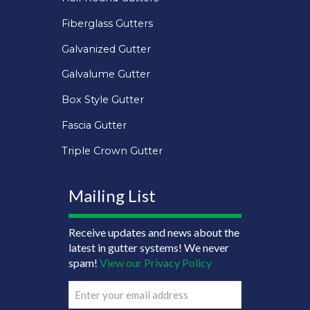
Fiberglass Gutters
Galvanized Gutter
Galvalume Gutter
Box Style Gutter
Fascia Gutter
Triple Crown Gutter
Mailing List
Receive updates and news about the
latest in gutter systems! We never
spam!
View our Privacy Policy
Email
(Required)