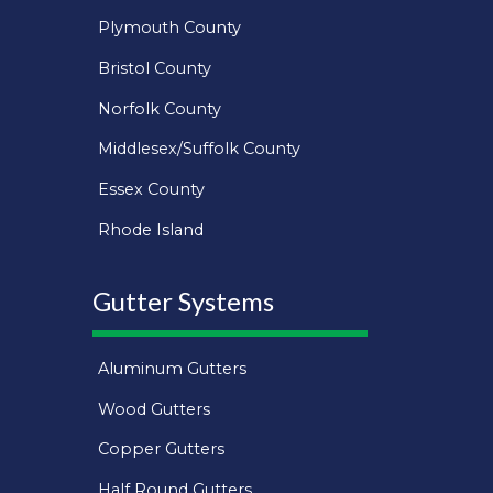
Plymouth County
Bristol County
Norfolk County
Middlesex/Suffolk County
Essex County
Rhode Island
Gutter Systems
Aluminum Gutters
Wood Gutters
Copper Gutters
Half Round Gutters