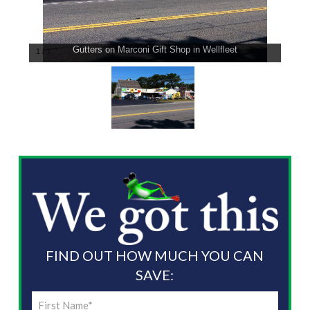
Gutters on Marconi Gift Shop in Wellfleet
1
/
1
FIND OUT HOW MUCH YOU CAN
SAVE:
First