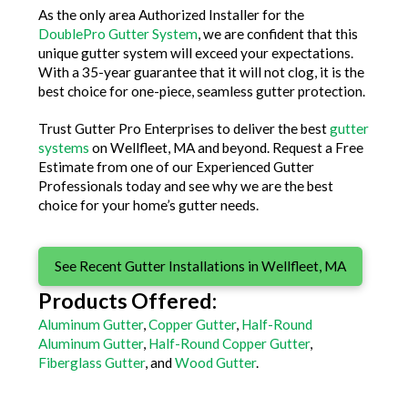
As the only area Authorized Installer for the
DoublePro Gutter System
, we are confident that this
unique gutter system will exceed your expectations.
With a 35-year guarantee that it will not clog, it is the
best choice for one-piece, seamless gutter protection.
Trust Gutter Pro Enterprises to deliver the best
gutter
systems
on Wellfleet, MA and beyond. Request a Free
Estimate from one of our Experienced Gutter
Professionals today and see why we are the best
choice for your home’s gutter needs.
See Recent Gutter Installations in Wellfleet, MA
Products Offered:
Aluminum Gutter
,
Copper Gutter
,
Half-Round
Aluminum Gutter
,
Half-Round Copper Gutter
,
Fiberglass Gutter
, and
Wood Gutter
.