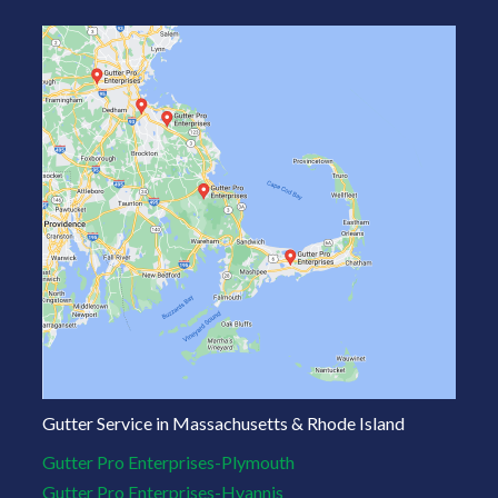
Gutter Service in Massachusetts & Rhode Island
Gutter Pro Enterprises-Plymouth
Gutter Pro Enterprises-Hyannis