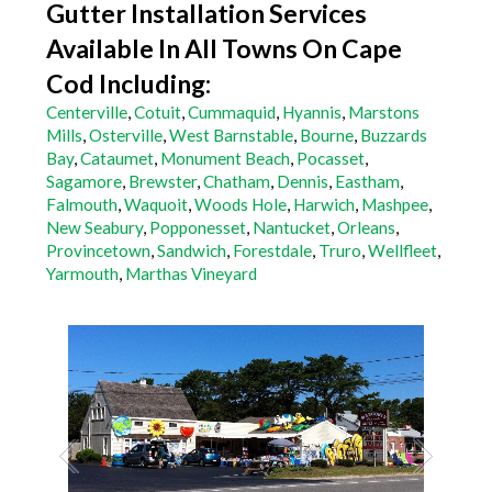
Gutter Installation Services
Available In All Towns On Cape
Cod Including:
Centerville
,
Cotuit
,
Cummaquid
,
Hyannis
,
Marstons
Mills
,
Osterville
,
West Barnstable
,
Bourne
,
Buzzards
Bay
,
Cataumet
,
Monument Beach
,
Pocasset
,
Sagamore
,
Brewster
,
Chatham
,
Dennis
,
Eastham
,
Falmouth
,
Waquoit
,
Woods Hole
,
Harwich
,
Mashpee
,
New Seabury
,
Popponesset
,
Nantucket
,
Orleans
,
Provincetown
,
Sandwich
,
Forestdale
,
Truro
,
Wellfleet
,
Yarmouth
,
Marthas Vineyard