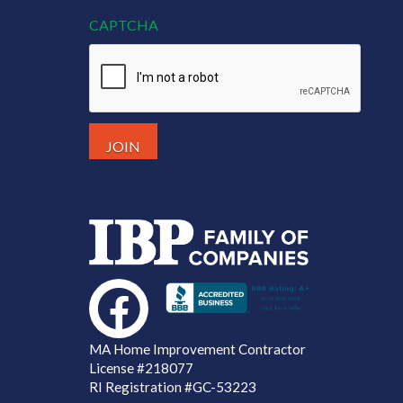
CAPTCHA
MA Home Improvement Contractor
License
#218077
RI Registration #GC-53223