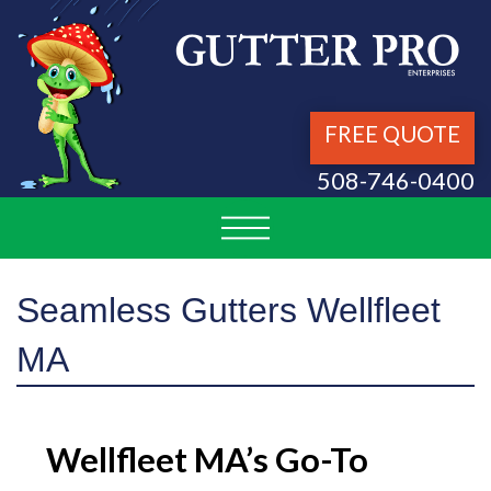
FREE QUOTE
508-746-0400
Seamless Gutters Wellfleet
MA
Wellfleet MA’s Go-To