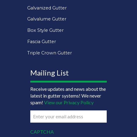
Galvanized Gutter
Galvalume Gutter
Box Style Gutter
Fascia Gutter
Triple Crown Gutter
Mailing List
Receive updates and news about the
latest in gutter systems! We never
spam!
View our Privacy Policy
Email
(Required)
CAPTCHA