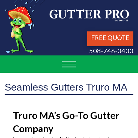
FREE QUOTE
508-746-0400
Seamless Gutters Truro MA
Truro MA’s Go-To Gutter
Company