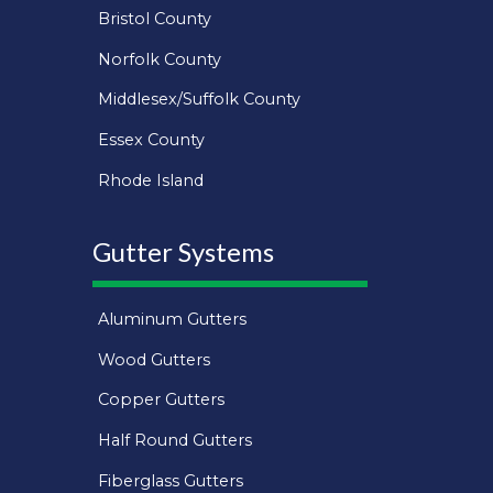
Bristol County
Norfolk County
Middlesex/Suffolk County
Essex County
Rhode Island
Gutter Systems
Aluminum Gutters
Wood Gutters
Copper Gutters
Half Round Gutters
Fiberglass Gutters