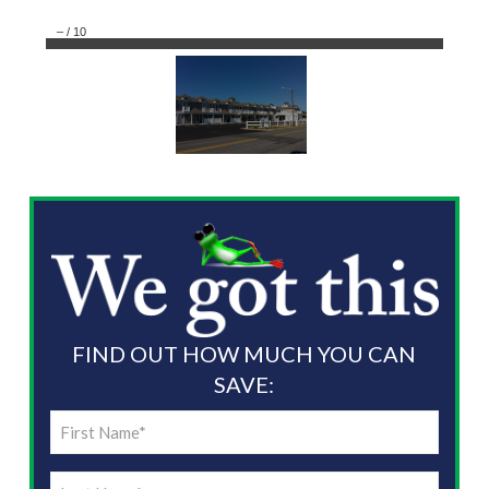
–
/
10
FIND OUT HOW MUCH YOU CAN
SAVE:
First
Name
Last
(Required)