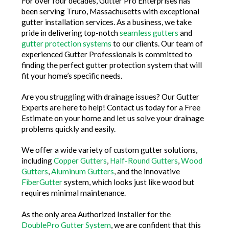
For over four decades, Gutter Pro Enterprises has
been serving Truro, Massachusetts with exceptional
gutter installation services. As a business, we take
pride in delivering top-notch
seamless gutters
and
gutter protection systems
to our clients. Our team of
experienced Gutter Professionals is committed to
finding the perfect gutter protection system that will
fit your home’s specific needs.
Are you struggling with drainage issues? Our Gutter
Experts are here to help! Contact us today for a Free
Estimate on your home and let us solve your drainage
problems quickly and easily.
We offer a wide variety of custom gutter solutions,
including
Copper Gutters
,
Half-Round Gutters
,
Wood
Gutters
,
Aluminum Gutters
, and the innovative
FiberGutter
system, which looks just like wood but
requires minimal maintenance.
As the only area Authorized Installer for the
DoublePro Gutter System
, we are confident that this