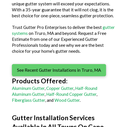
unique gutter system will exceed your expectations.
With a 35-year guarantee that it will not clog, it is the
best choice for one-piece, seamless gutter protection.
Trust Gutter Pro Enterprises to deliver the best
gutter
systems
on Truro, MA and beyond. Request a Free
Estimate from one of our Experienced Gutter
Professionals today and see why we are the best
choice for your home’s gutter needs.
See Recent Gutter Installations in Truro, MA
Products Offered:
Aluminum Gutter
,
Copper Gutter
,
Half-Round
Aluminum Gutter
,
Half-Round Copper Gutter
,
Fiberglass Gutter
, and
Wood Gutter
.
Gutter Installation Services
Available In All Towns On Cape