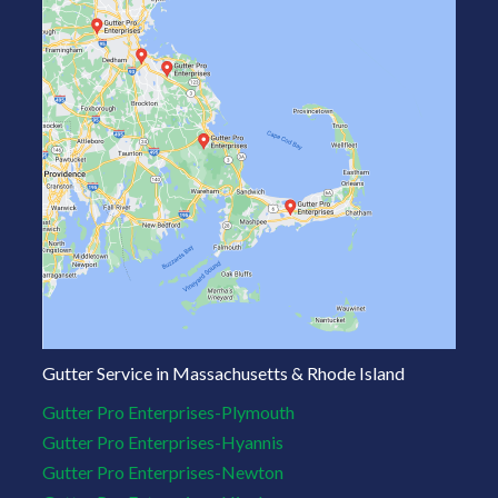
Gutter Service in Massachusetts & Rhode Island
Gutter Pro Enterprises-Plymouth
Gutter Pro Enterprises-Hyannis
Gutter Pro Enterprises-Newton