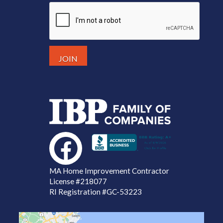
MA Home Improvement Contractor
License
#218077
RI Registration #GC-53223