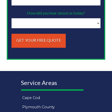
looking
to
How did you hear about us today?
do?
(Required)
Service Areas
Cape Cod
Plymouth County