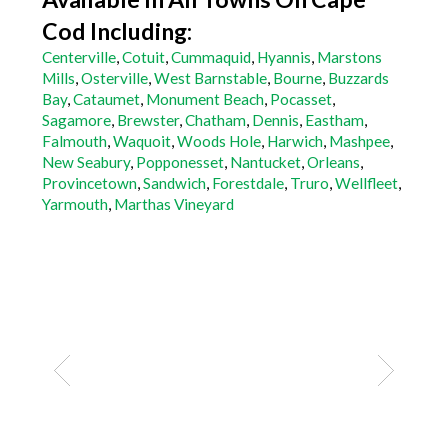
Cod Including:
Centerville
,
Cotuit
,
Cummaquid
,
Hyannis
,
Marstons
Mills
,
Osterville
,
West Barnstable
,
Bourne
,
Buzzards
Bay
,
Cataumet
,
Monument Beach
,
Pocasset
,
Sagamore
,
Brewster
,
Chatham
,
Dennis
,
Eastham
,
Falmouth
,
Waquoit
,
Woods Hole
,
Harwich
,
Mashpee
,
New Seabury
,
Popponesset
,
Nantucket
,
Orleans
,
Provincetown
,
Sandwich
,
Forestdale
,
Truro
,
Wellfleet
,
Yarmouth
,
Marthas Vineyard