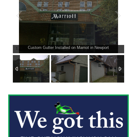
Custom Gutter Installed on Marriot in Newport
1
/
4