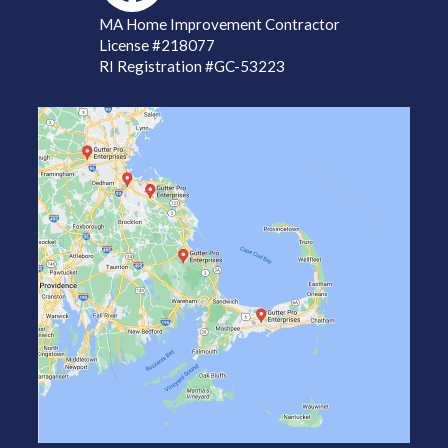
MA Home Improvement Contractor
License
#218077
RI Registration #GC-53223