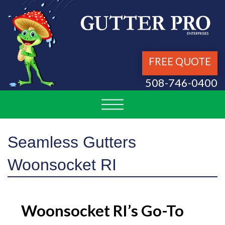
FREE QUOTE
508-746-0400
Seamless Gutters
Woonsocket RI
Woonsocket RI’s Go-To