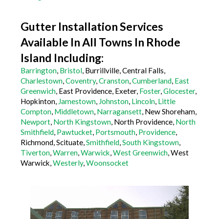
Gutter Installation Services
Available In All Towns In Rhode
Island Including:
Barrington
,
Bristol
, Burrillville, Central Falls,
Charlestown
,
Coventry
,
Cranston
,
Cumberland
,
East
Greenwich
, East Providence, Exeter,
Foster
,
Glocester
,
Hopkinton,
Jamestown
,
Johnston
,
Lincoln
,
Little
Compton
,
Middletown
,
Narragansett
, New Shoreham,
Newport
,
North Kingstown
, North Providence,
North
Smithfield
,
Pawtucket
,
Portsmouth
,
Providence
,
Richmond, Scituate,
Smithfield
,
South Kingstown
,
Tiverton
,
Warren
,
Warwick
,
West Greenwich
, West
Warwick,
Westerly
,
Woonsocket