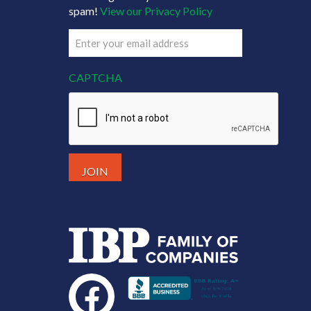
spam!
View our Privacy Policy
Email
(Required)
CAPTCHA