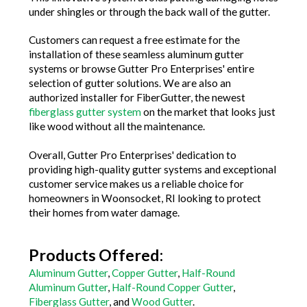
under shingles or through the back wall of the gutter.
Customers can request a free estimate for the
installation of these seamless aluminum gutter
systems or browse Gutter Pro Enterprises' entire
selection of gutter solutions. We are also an
authorized installer for FiberGutter, the newest
fiberglass gutter system
on the market that looks just
like wood without all the maintenance.
Overall, Gutter Pro Enterprises' dedication to
providing high-quality gutter systems and exceptional
customer service makes us a reliable choice for
homeowners in Woonsocket, RI looking to protect
their homes from water damage.
Products Offered:
Aluminum Gutter
,
Copper Gutter
,
Half-Round
Aluminum Gutter
,
Half-Round Copper Gutter
,
Fiberglass Gutter
, and
Wood Gutter
.