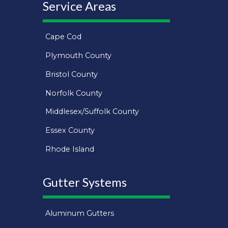
Service Areas
Cape Cod
Plymouth County
Bristol County
Norfolk County
Middlesex/Suffolk County
Essex County
Rhode Island
Gutter Systems
Aluminum Gutters