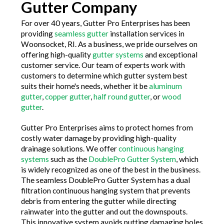
Gutter Company
For over 40 years, Gutter Pro Enterprises has been
providing
seamless gutter
installation services in
Woonsocket, RI. As a business, we pride ourselves on
offering high-quality
gutter systems
and exceptional
customer service. Our team of experts work with
customers to determine which gutter system best
suits their home's needs, whether it be
aluminum
gutter
,
copper gutter
,
half round gutter
, or
wood
gutter
.
Gutter Pro Enterprises aims to protect homes from
costly water damage by providing high-quality
drainage solutions. We offer
continuous hanging
systems
such as the
DoublePro Gutter System
, which
is widely recognized as one of the best in the business.
The seamless DoublePro Gutter System has a dual
filtration continuous hanging system that prevents
debris from entering the gutter while directing
rainwater into the gutter and out the downspouts.
This innovative system avoids putting damaging holes