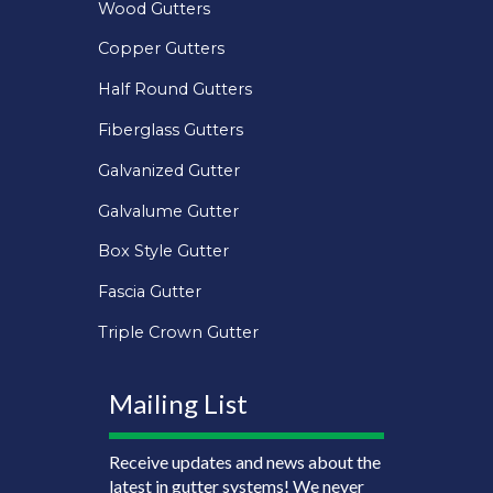
Wood Gutters
Copper Gutters
Half Round Gutters
Fiberglass Gutters
Galvanized Gutter
Galvalume Gutter
Box Style Gutter
Fascia Gutter
Triple Crown Gutter
Mailing List
Receive updates and news about the
latest in gutter systems! We never