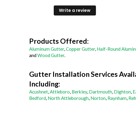
professional, and communicative. The
process was a breeze and the quality of th
Write a review
work is great.
Products Offered:
Aluminum Gutter
,
Copper Gutter
,
Half-Round Alumin
and
Wood Gutter
.
Gutter Installation Services Avail
Including:
Acushnet
,
Attleboro
,
Berkley
,
Dartmouth
,
Dighton
,
E
Bedford
,
North Attleborough
,
Norton
,
Raynham
,
Reh