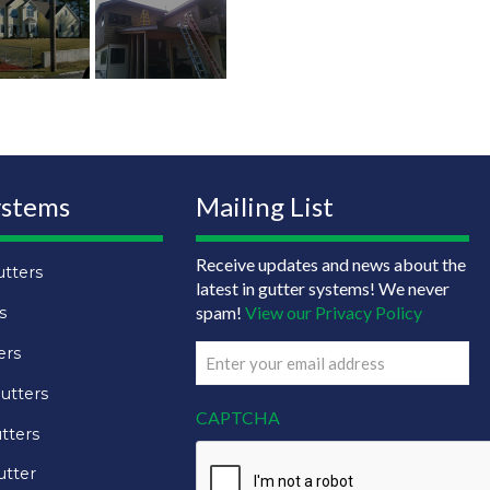
ystems
Mailing List
Receive updates and news about the
tters
latest in gutter systems! We never
spam!
View our Privacy Policy
s
ers
Email
(Required)
utters
CAPTCHA
tters
utter