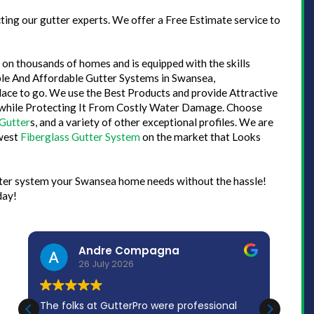
ing our gutter experts. We offer a Free Estimate service to
on thousands of homes and is equipped with the skills
iable And Affordable Gutter Systems in Swansea,
lace to go. We use the Best Products and provide Attractive
 while Protecting It From Costly Water Damage. Choose
Gutter
s, and a variety of other exceptional profiles. We are
ewest
Fiberglass Gutter System
on the market that Looks
utter system your Swansea home needs without the hassle!
day!
Andre Compagna
26 July 2026
The folks at GutterPro were professional
Bran