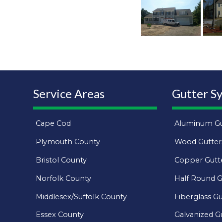
Service Areas
Gutter S
Cape Cod
Aluminum Gu
Plymouth County
Wood Gutter
Bristol County
Copper Gutt
Norfolk County
Half Round G
Middlesex/Suffolk County
Fiberglass Gu
Essex County
Galvanized G