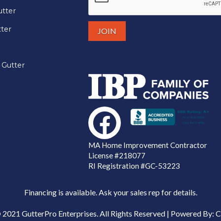
tter
tter
 Gutter
MA Home Improvement Contractor
License
#218077
RI Registration #GC-53223
Financing is available. Ask your sales rep for details.
 2021 GutterPro Enterprises. All Rights Reserved | Powered By