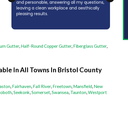
and personable, answering all my questions,
(co
e
leaving a clean workplace and aesthically
his 
pleasing results.
whic
tha
um Gutter
,
Half-Round Copper Gutter
,
Fiberglass Gutter
,
able In All Towns In Bristol County
aston
,
Fairhaven
,
Fall River
,
Freetown
,
Mansfield
,
New
oboth
,
Seekonk
,
Somerset
,
Swansea
,
Taunton
,
Westport