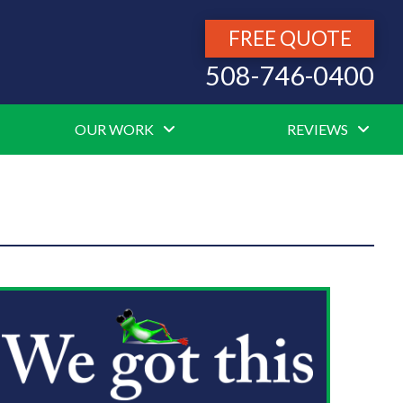
FREE QUOTE
508-746-0400
OUR WORK
REVIEWS