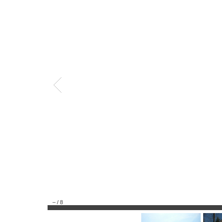
–
/
8