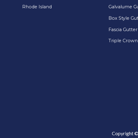
Rhode Island
Galvalume Gu
Box Style Gu
Fascia Gutter
Triple Crown
Copyright ©