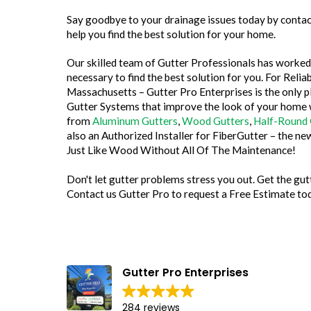
Say goodbye to your drainage issues today by contact
help you find the best solution for your home.
Our skilled team of Gutter Professionals has worked 
necessary to find the best solution for you. For Rel
Massachusetts – Gutter Pro Enterprises is the only p
Gutter Systems that improve the look of your home
from
Aluminum Gutters
,
Wood Gutters
,
Half-Round 
also an Authorized Installer for FiberGutter – the n
Just Like Wood Without All Of The Maintenance!
Don't let gutter problems stress you out. Get the g
Contact us Gutter Pro to request a Free Estimate to
Megan Kaplan
30 July 2026
Gutter Pro Enterprises
Brandon at Gutter Pro was knowledgeable,
284 reviews