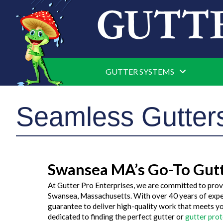
GUTTER SYSTEMS
Seamless Gutte
Swansea MA’s Go-To Gut
At Gutter Pro Enterprises, we are committed to prov
Swansea, Massachusetts. With over 40 years of exper
guarantee to deliver high-quality work that meets y
dedicated to finding the perfect gutter or
gutter pro