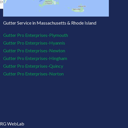
Gutter Service in Massachusetts & Rhode Island
Gutter Pro Enterprises-Plymouth
Gutter Pro Enterprises-Hyannis
Gutter Pro Enterprises-Newton
Gutter Pro Enterprises-Hingham
Gutter Pro Enterprises-Quincy
Gutter Pro Enterprises-Norton
: CRG WebLab