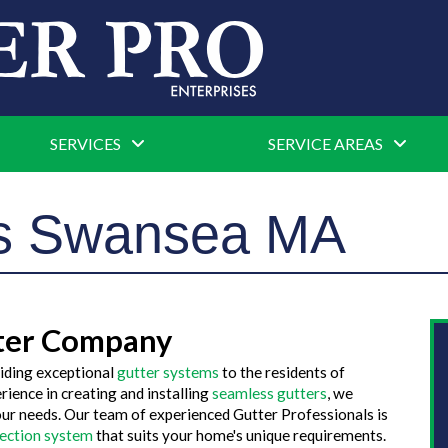
SERVICES
SERVICE AREAS
rs Swansea MA
ter Company
iding exceptional
gutter systems
to the residents of
ience in creating and installing
seamless gutters
, we
our needs. Our team of experienced Gutter Professionals is
tection system
that suits your home's unique requirements.