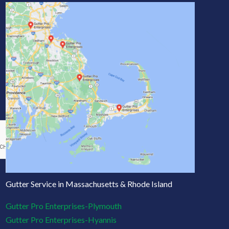
Gutter Service in Massachusetts & Rhode Island
Gutter Pro Enterprises-Plymouth
Gutter Pro Enterprises-Hyannis