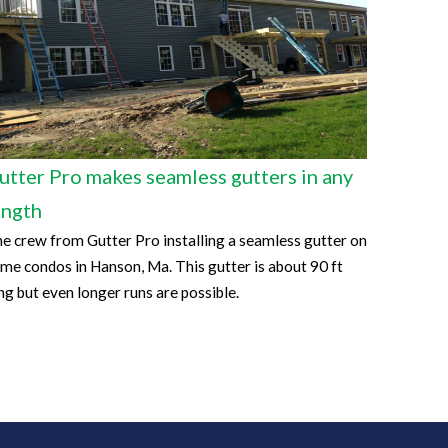
utter Pro makes seamless gutters in any
ength
e crew from Gutter Pro installing a seamless gutter on
me condos in Hanson, Ma. This gutter is about 90 ft
ng but even longer runs are possible.