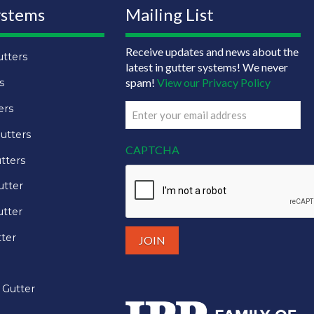
ystems
Mailing List
Receive updates and news about the
tters
latest in gutter systems! We never
spam!
View our Privacy Policy
s
ers
Email
(Required)
utters
CAPTCHA
tters
utter
tter
tter
 Gutter