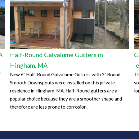
A
Half-Round Galvalume Gutters in
G
Hingham, MA
l
n
New 6″ Half-Round Galvalume Gutters with 3″ Round
Th
Smooth Downspouts were installed on this private
so
residence in Hingham, MA. Half-Round gutters are a
lo
popular choice because they are a smoother shape and
therefore are less prone to corrosion.