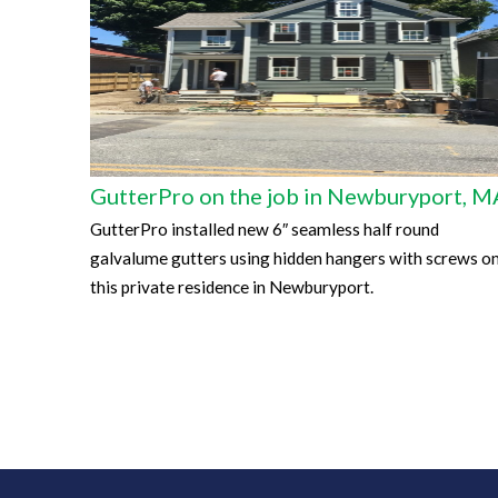
GutterPro on the job in Newburyport, M
GutterPro installed new 6″ seamless half round
galvalume gutters using hidden hangers with screws o
this private residence in Newburyport.