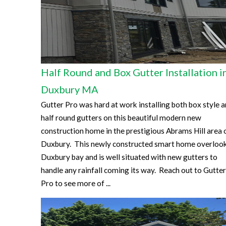
Half Round and Box Gutter Installation i
Duxbury MA
Gutter Pro was hard at work installing both box style 
half round gutters on this beautiful modern new
construction home in the prestigious Abrams Hill area 
Duxbury. This newly constructed smart home overloo
Duxbury bay and is well situated with new gutters to
handle any rainfall coming its way. Reach out to Gutter
Pro to see more of ...