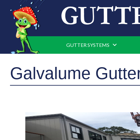
GUTTER SYSTEMS
Galvalume Gutter