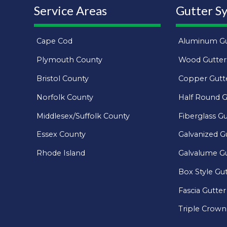
Service Areas
Gutter S
Cape Cod
Aluminum Gu
Plymouth County
Wood Gutter
Bristol County
Copper Gutt
Norfolk County
Half Round G
Middlesex/Suffolk County
Fiberglass Gu
Essex County
Galvanized G
Rhode Island
Galvalume Gu
Box Style Gu
Fascia Gutter
Triple Crown