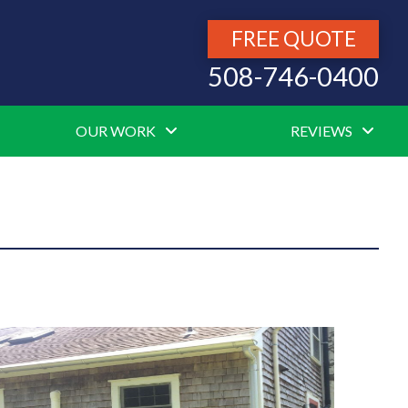
FREE QUOTE
508-746-0400
OUR WORK
REVIEWS