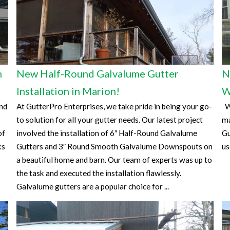
n
New Half-Round Galvalume Gutter
N
Installation in Marion!
W
and
At GutterPro Enterprises, we take pride in being your go-
Wa
to solution for all your gutter needs. Our latest project
ma
of
involved the installation of 6″ Half-Round Galvalume
Gu
ks
Gutters and 3″ Round Smooth Galvalume Downspouts on
us
a beautiful home and barn. Our team of experts was up to
the task and executed the installation flawlessly.
Galvalume gutters are a popular choice for ...