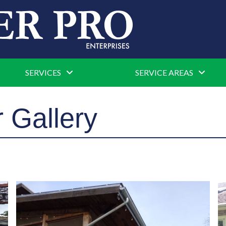
SERVICES
SERVICE AREAS
 Gallery