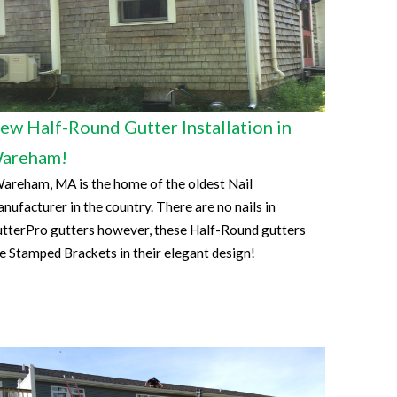
ew Half-Round Gutter Installation in
areham!
reham, MA is the home of the oldest Nail
nufacturer in the country. There are no nails in
tterPro gutters however, these Half-Round gutters
e Stamped Brackets in their elegant design!