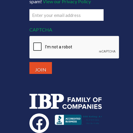
spam!
View our Privacy Policy
Email
(Required)
CAPTCHA