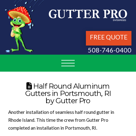
FREE QUOTE
508-746-0400
Half Round Aluminum
Gutters in Portsmouth, RI
by Gutter Pro
Another installation of seamless half round gutter in
Rhode Island. This time the crew from Gutter Pro
completed an installation in Portsmouth, RI.