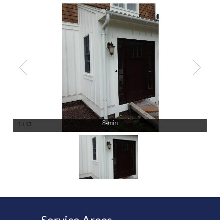
8-min
1
/
13
Service Areas