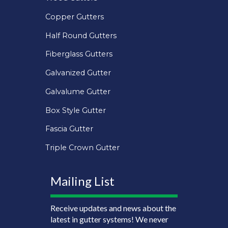
Copper Gutters
Half Round Gutters
Fiberglass Gutters
Galvanized Gutter
Galvalume Gutter
Box Style Gutter
Fascia Gutter
Triple Crown Gutter
Mailing List
Receive updates and news about the
latest in gutter systems! We never