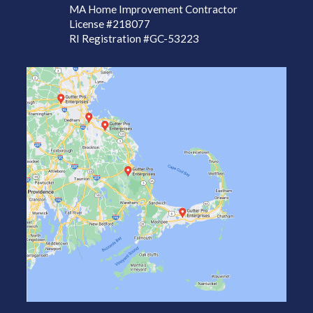
MA Home Improvement Contractor
License
#218077
RI Registration #GC-53223