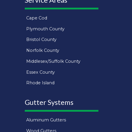
Cape Cod
Plymouth County
Bristol County
Norfolk County
Middlesex/Suffolk County
Essex County
Rhode Island
Gutter Systems
Aluminum Gutters
Wood Gutters