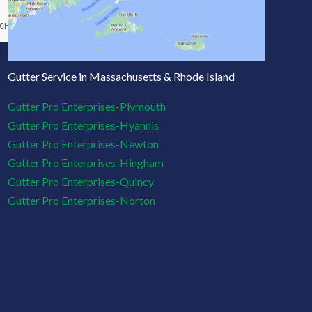
Gutter Service in Massachusetts & Rhode Island
Gutter Pro Enterprises-Plymouth
Gutter Pro Enterprises-Hyannis
Gutter Pro Enterprises-Newton
Gutter Pro Enterprises-Hingham
Gutter Pro Enterprises-Quincy
Gutter Pro Enterprises-Norton