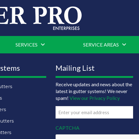
SERVICES
SERVICE AREAS
ystems
Mailing List
Receive updates and news about the
tters
latest in gutter systems! We never
spam!
View our Privacy Policy
s
ers
Email
(Required)
utters
CAPTCHA
tters