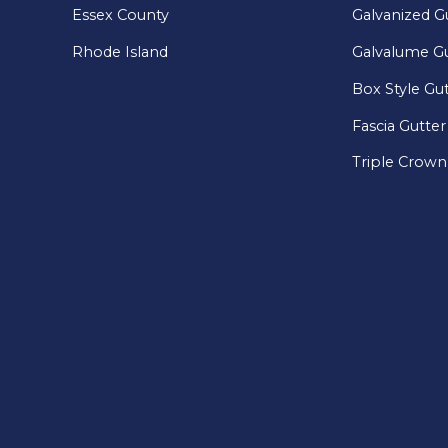
Essex County
Galvanized G
Rhode Island
Galvalume Gu
Box Style Gu
Fascia Gutter
Triple Crown