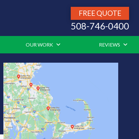
FREE QUOTE
508-746-0400
OUR WORK
REVIEWS