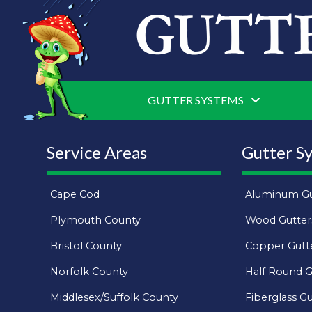
GUTTER SYSTEMS
Service Areas
Gutter S
Cape Cod
Aluminum Gu
Plymouth County
Wood Gutter
Bristol County
Copper Gutt
Norfolk County
Half Round G
Middlesex/Suffolk County
Fiberglass Gu