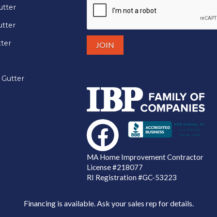
utter
tter
tter
 Gutter
MA Home Improvement Contractor
License
#218077
RI Registration #GC-53223
Financing is available. Ask your sales rep for details.