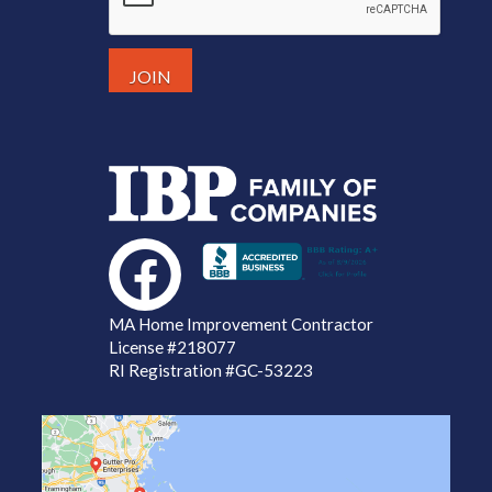
MA Home Improvement Contractor
License
#218077
RI Registration #GC-53223