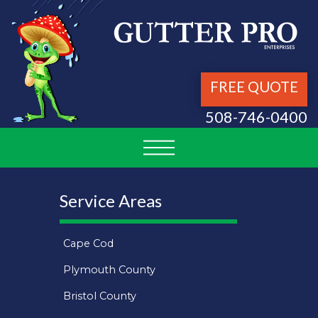
FREE QUOTE
508-746-0400
Service Areas
Cape Cod
Plymouth County
Bristol County