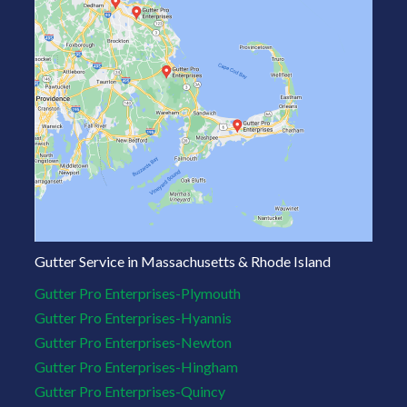
Gutter Service in Massachusetts & Rhode Island
Gutter Pro Enterprises-Plymouth
Gutter Pro Enterprises-Hyannis
Gutter Pro Enterprises-Newton
Gutter Pro Enterprises-Hingham
Gutter Pro Enterprises-Quincy