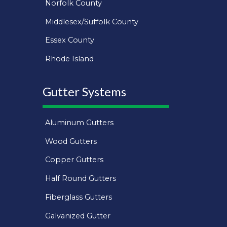
Norfolk County
Middlesex/Suffolk County
Essex County
Rhode Island
Gutter Systems
Aluminum Gutters
Wood Gutters
Copper Gutters
Half Round Gutters
Fiberglass Gutters
Galvanized Gutter