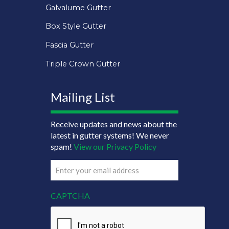
Galvalume Gutter
Box Style Gutter
Fascia Gutter
Triple Crown Gutter
Mailing List
Receive updates and news about the
latest in gutter systems! We never
spam!
View our Privacy Policy
Email
(Required)
CAPTCHA