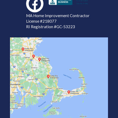
MA Home Improvement Contractor
License
#218077
RI Registration #GC-53223