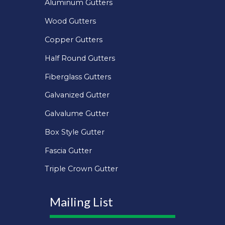
Aluminum Gutters
Wood Gutters
Copper Gutters
Half Round Gutters
Fiberglass Gutters
Galvanized Gutter
Galvalume Gutter
Box Style Gutter
Fascia Gutter
Triple Crown Gutter
Mailing List