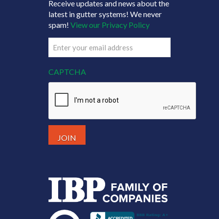
Receive updates and news about the
latest in gutter systems! We never
spam!
View our Privacy Policy
Email
(Required)
CAPTCHA