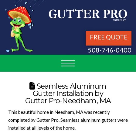
FREE QUOTE
508-746-0400
Seamless Aluminum
Gutter Installation by
Gutter Pro-Needham, MA
This beautiful home in Needham, MA was recently
completed by Gutter Pro.
Seamless aluminum gutters
were
installed at all levels of the home.