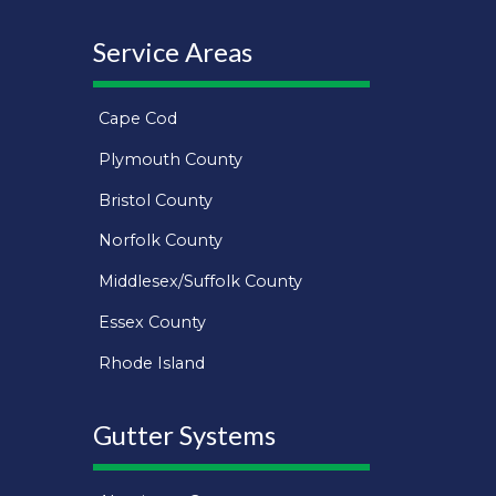
Service Areas
Cape Cod
Plymouth County
Bristol County
Norfolk County
Middlesex/Suffolk County
Essex County
Rhode Island
Gutter Systems