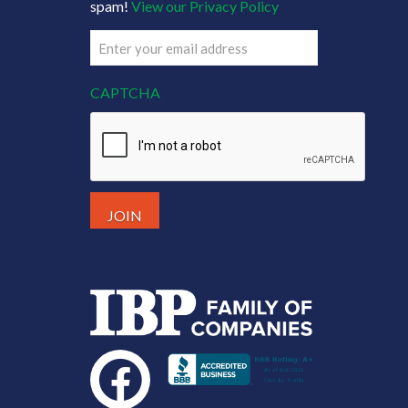
spam!
View our Privacy Policy
Email
(Required)
CAPTCHA