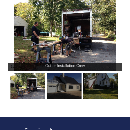
Gutter Installation Crew
1
/
3