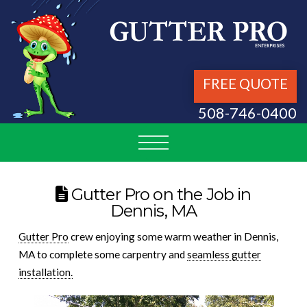
FREE QUOTE
508-746-0400
Gutter Pro on the Job in
Dennis, MA
Gutter Pro
crew enjoying some warm weather in Dennis,
MA to complete some carpentry and
seamless gutter
installation.