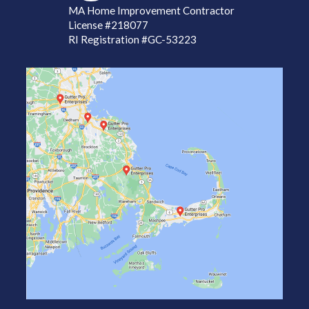
MA Home Improvement Contractor
License
#218077
RI Registration #GC-53223