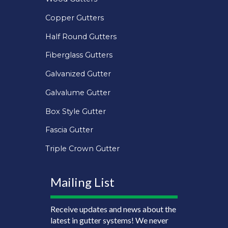
Copper Gutters
Half Round Gutters
Fiberglass Gutters
Galvanized Gutter
Galvalume Gutter
Box Style Gutter
Fascia Gutter
Triple Crown Gutter
Mailing List
Receive updates and news about the
latest in gutter systems! We never