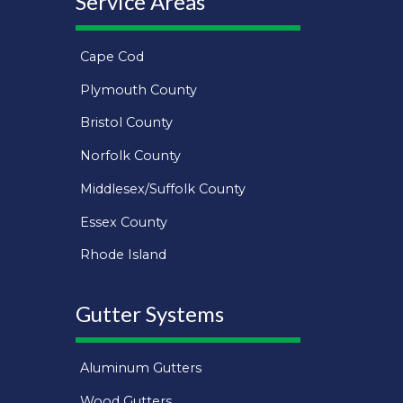
Service Areas
Cape Cod
Plymouth County
Bristol County
Norfolk County
Middlesex/Suffolk County
Essex County
Rhode Island
Gutter Systems
Aluminum Gutters
Wood Gutters