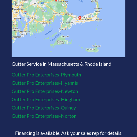
Gutter Service in Massachusetts & Rhode Island
Gutter Pro Enterprises-Plymouth
Gutter Pro Enterprises-Hyannis
Gutter Pro Enterprises-Newton
Gutter Pro Enterprises-Hingham
Gutter Pro Enterprises-Quincy
Gutter Pro Enterprises-Norton
Financing is available. Ask your sales rep for details.