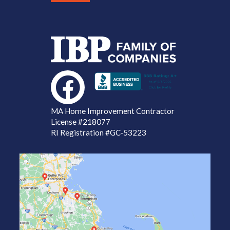
MA Home Improvement Contractor
License
#218077
RI Registration #GC-53223