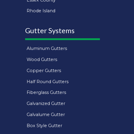
Rhode Island
Gutter Systems
Aluminum Gutters
Wood Gutters
Copper Gutters
Half Round Gutters
Fiberglass Gutters
Galvanized Gutter
Galvalume Gutter
Box Style Gutter