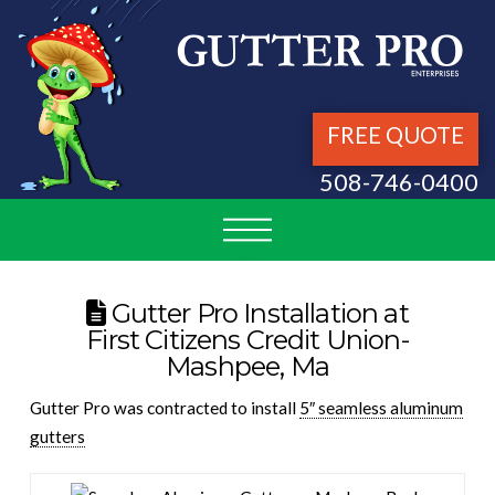
FREE QUOTE
508-746-0400
Gutter Pro Installation at
First Citizens Credit Union-
Mashpee, Ma
Gutter Pro was contracted to install
5″ seamless aluminum
gutters