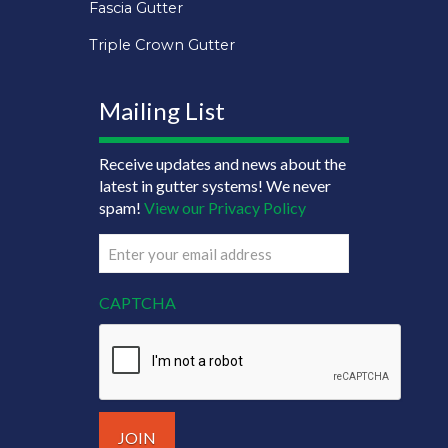
Fascia Gutter
Triple Crown Gutter
Mailing List
Receive updates and news about the
latest in gutter systems! We never
spam!
View our Privacy Policy
Email
(Required)
CAPTCHA