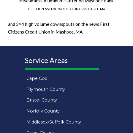
FIRST CITIZENS FEDERAL CREDIT UNION-MASHPEE, MA
and 3×4 high volume downspouts on the news First
Citizens Credit Union in Mashpee, MA.
Service Areas
Cape Cod
Plymouth County
Bristol County
Norfolk County
Middlesex/Suffolk County
Essex County